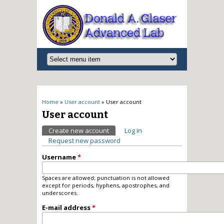
You are here
Home
»
User account
» User account
User account
Primary tabs
Create new account
(active tab)
Log in
Request new password
Username
*
Spaces are allowed; punctuation is not allowed
except for periods, hyphens, apostrophes, and
underscores.
E-mail address
*