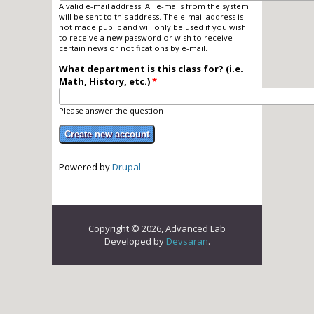
A valid e-mail address. All e-mails from the system
will be sent to this address. The e-mail address is
not made public and will only be used if you wish
to receive a new password or wish to receive
certain news or notifications by e-mail.
What department is this class for? (i.e.
Math, History, etc.)
*
Please answer the question
Powered by
Drupal
Copyright © 2026, Advanced Lab
Developed by
Devsaran
.