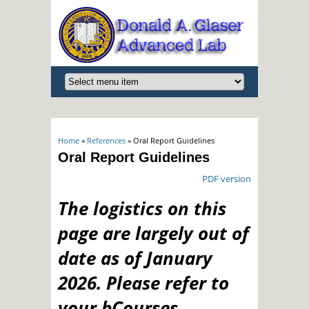
You are here
Home
»
References
» Oral Report Guidelines
Oral Report Guidelines
PDF version
The logistics on this
page are largely out of
date as of January
2026. Please refer to
your bCourses