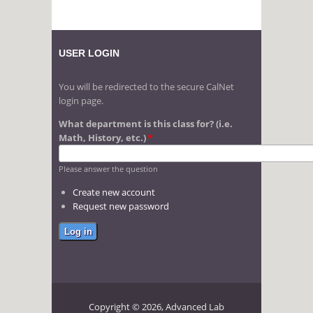
USER LOGIN
You will be redirected to the secure CalNet
login page.
What department is this class for? (i.e.
Math, History, etc.)
*
Please answer the question
Create new account
Request new password
Copyright © 2026, Advanced Lab