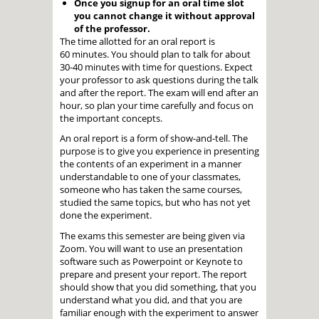
Once you signup for an oral time slot
you cannot change it without approval
of the professor.
The time allotted for an oral report is
60 minutes. You should plan to talk for about
30-40 minutes with time for questions. Expect
your professor to ask questions during the talk
and after the report. The exam will end after an
hour, so plan your time carefully and focus on
the important concepts.
An oral report is a form of show-and-tell. The
purpose is to give you experience in presenting
the contents of an experiment in a manner
understandable to one of your classmates,
someone who has taken the same courses,
studied the same topics, but who has not yet
done the experiment.
The exams this semester are being given via
Zoom. You will want to use an presentation
software such as Powerpoint or Keynote to
prepare and present your report. The report
should show that you did something, that you
understand what you did, and that you are
familiar enough with the experiment to answer