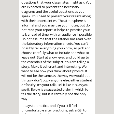
questions that your classmates might ask. You
are expected to present the necessary
diagrams and the useful equations as you
speak. You need to present your results along
with their uncertainties. The atmosphere is
informal and you may use your notes, but do
not read your report. It helps to practice your
talk ahead of time, with an audience if possible.
Do not assume that the listener has read over
the laboratory information sheets. You can’t
possibly tell everything you know, so pick and
choose carefully what to include and what to
leave out. Start at a low level, and build up to
the essentials of the subject. You are telling a
story. Make it coherent and interesting. We
want to see how you think about physics. It
will not be the same as the way we would put
things – don’t copy anyone else, either student
or faculty. It’s your talk. Tell it like it is, as you
see it. Below is a suggested order in which to
tell the story, but it is certainly not the only
way.
It pays to practice, and if you still feel
uncomfortable after practicing, ask a GSI to