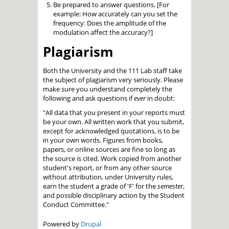
Be prepared to answer questions. [For
example: How accurately can you set the
frequency: Does the amplitude of the
modulation affect the accuracy?]
Plagiarism
Both the University and the 111 Lab staff take
the subject of plagiarism very seriously. Please
make sure you understand completely the
following and ask questions if
ever
in doubt:
"All data that you present in your reports must
be your own. All written work that you submit,
except for acknowledged quotations, is to be
in your own words. Figures from books,
papers, or online sources are fine so long as
the source is cited. Work copied from another
student's report, or from any other source
without attribution, under University rules,
earn the student a grade of 'F' for the
semester
,
and possible disciplinary action by the Student
Conduct Committee."
Powered by
Drupal