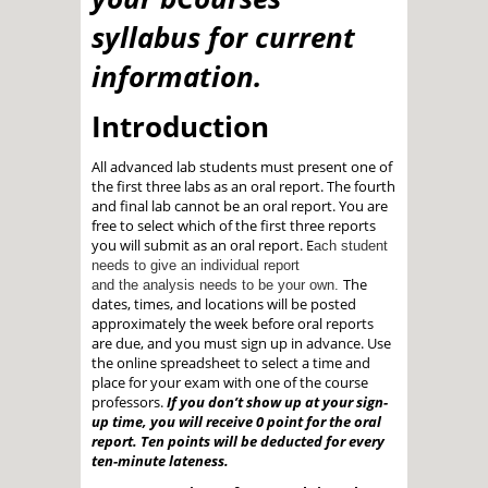
syllabus for current
information.
Introduction
All advanced lab students must present one of
the first three labs as an oral report. The fourth
and final lab cannot be an oral report. You are
free to select which of the first three reports
you will submit as an oral report. E
ach student
needs to give an individual report
The
and the analysis needs to be your own.
dates, times, and locations will be posted
approximately the week before oral reports
are due, and you must sign up in advance. Use
the online spreadsheet to select a time and
place for your exam with one of the course
professors.
If you don’t show up at your sign-
up time, you will receive 0 point for the oral
report. Ten points will be
deducted for every
ten-minute lateness.