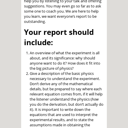
help you by listening to your talk and offering
suggestions. You may even go so far as to ask
some one to coach you. We are here to help
you learn, we want everyone’s report to be
outstanding.
Your report should
include:
An overview of what the experiment is all
about, and its significance: why should
anyone want to do it? How does it fit into
the big picture of physics?
Give a description of the basic physics
necessary to understand the experiment.
Don’t derive any of the mathematical
details, but be prepared to say where each
relevant equation comes from, if it will help
the listener understand the physics (
how
you do the derivation, but don’t actually do
it). It is important to write down the
equations that are used to interpret the
experimental results, and to state the
assumptions made in obtaining the