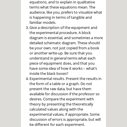
equations, and to explain in qualitative
terms what these equations mean. The
audience, like you, prefers to visualize what
is happening in terms of tangible and
familiar models.
Give a description of the equipment and
the experimental procedure. A block
diagram is essential, and sometimes a more
detailed schematic diagram. These should
be your own, not just copied from a book
or another write-up. Be sure that you
understand in general terms what each
piece of equipment does, and that you
have some idea of how it works – what’s
inside the black boxes?
Experimental results. Present the results in
the form of a table or a graph. Do not
present the raw data, but have them
available for discussion if the professor so
desires. Compare the experiment with
theory by presenting the theoretically
calculated values along with the
experimental values, if appropriate. Some
discussion of errors is appropriate, but will
be different for each experiment.